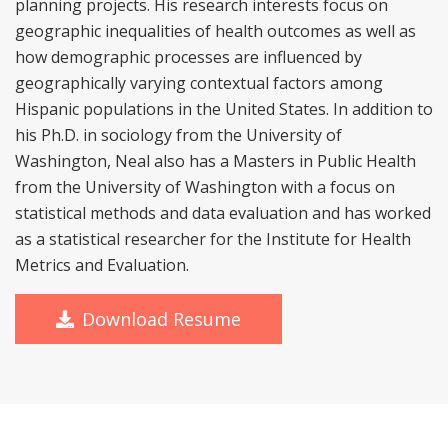
planning projects. His research interests focus on
geographic inequalities of health outcomes as well as
how demographic processes are influenced by
geographically varying contextual factors among
Hispanic populations in the United States. In addition to
his Ph.D. in sociology from the University of
Washington, Neal also has a Masters in Public Health
from the University of Washington with a focus on
statistical methods and data evaluation and has worked
as a statistical researcher for the Institute for Health
Metrics and Evaluation.
Download Resume