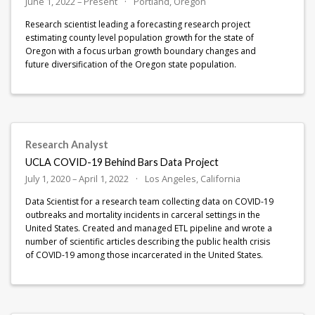
June 1, 2022 – Present
Portland, Oregon
Research scientist leading a forecasting research project
estimating county level population growth for the state of
Oregon with a focus urban growth boundary changes and
future diversification of the Oregon state population.
Research Analyst
UCLA COVID-19 Behind Bars Data Project
July 1, 2020 – April 1, 2022
Los Angeles, California
Data Scientist for a research team collecting data on COVID-19
outbreaks and mortality incidents in carceral settings in the
United States. Created and managed ETL pipeline and wrote a
number of scientific articles describing the public health crisis
of COVID-19 among those incarcerated in the United States.