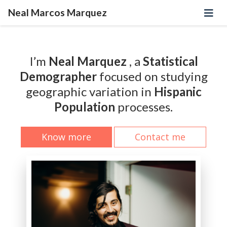
Neal Marcos Marquez
I’m
Neal Marquez
, a
Statistical
Demographer
focused on studying
geographic variation in
Hispanic
Population
processes.
Know more
Contact me