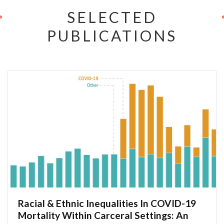
SELECTED
PUBLICATIONS
Racial & Ethnic Inequalities In COVID-19
Mortality Within Carceral Settings: An