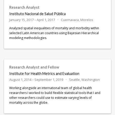
Research Analyst
Instituto Nacional de Salud Pública
January 15, 2017 – April 1, 2017
Cuernavaca, Morelos
Analyzed spatial inequalities of mortality and morbidity within
selected Latin American countries using Bayesian Hierarchical
modeling methodologies.
Research Analyst and Fellow
Institute for Health Metrics and Evaluation
August 1, 2014 – September 1, 2019
Seattle, Washington
Working alongside an international team of global health
researchers I worked to build flexible statistical tools that I and
other researchers could use to estimate varying levels of
mortality across the globe.