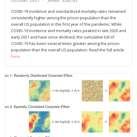
October 2021
JAMA, 326
(18)
COVID-19 incidence and standardized mortality rates remained
consistently higher among the prison population than the
overall US population in the first year of the pandemic. While
COVID-19 incidence and mortality rates peaked in late 2020 and
early 2021 and have since declined, the cumulative toll of
COVID-19 has been several times greater among the prison
population than the overall US population. Read the full article
here
.