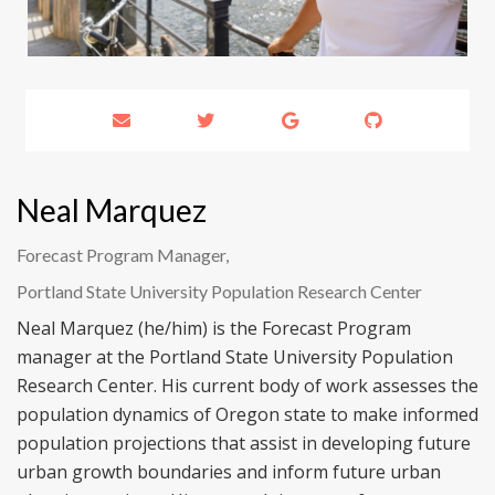
Neal Marquez
Forecast Program Manager,
Portland State University Population Research Center
Neal Marquez (he/him) is the Forecast Program
manager at the Portland State University Population
Research Center. His current body of work assesses the
population dynamics of Oregon state to make informed
population projections that assist in developing future
urban growth boundaries and inform future urban