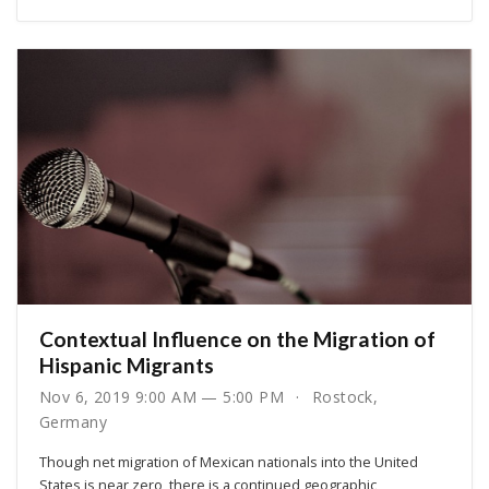
Contextual Influence on the Migration of
Hispanic Migrants
Nov 6, 2019 9:00 AM — 5:00 PM
Rostock,
Germany
Though net migration of Mexican nationals into the United
States is near zero, there is a continued geographic