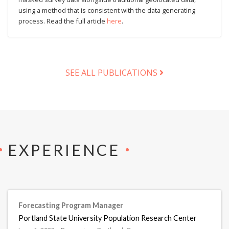
using a method that is consistent with the data generating
process. Read the full article
here
.
SEE ALL PUBLICATIONS
EXPERIENCE
Forecasting Program Manager
Portland State University Population Research Center