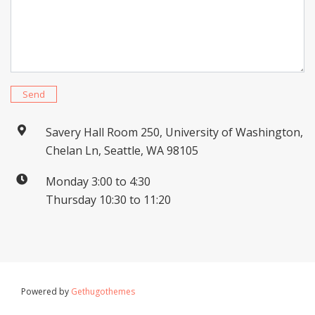
Send
Savery Hall Room 250, University of Washington,
Chelan Ln, Seattle, WA 98105
Monday 3:00 to 4:30
Thursday 10:30 to 11:20
Powered by
Gethugothemes