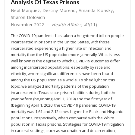
Analysis Of Texas Prisons
Neal Marquez
,
Destiny Moreno
,
Amanda Klonsky
,
Sharon Dolovich
November 2022
Health Affairs, 41
(11)
The COVID-19 pandemic has taken a heightened toll on people
incarcerated in prisons in the United States, with those
incarcerated experiencing a higher rate of infection and
mortality than the US population more generally. What is less
well known is the degree to which COVID-19 outcomes differ
among incarcerated populations, especially by race and
ethnicity, where significant differences have been found
among the US population as a whole. To shed light on this
topic, we analyzed mortality patterns of the population
incarcerated in Texas state prison facilities during both the
year before (beginning April 1, 2019) and the first year of
(beginning April 1, 2020) the COVID-19 pandemic. COVID-19
mortality was 1.61 and 2.12 times higher for Black and Hispanic
populations, respectively, when compared with the White
population in Texas prisons. Strategies for COVID-19 mitigation
in carceral settings, such as vaccination and decarceration,