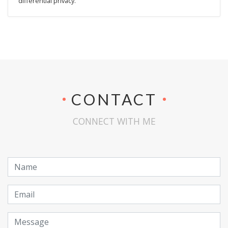
differential privacy.
CONTACT
CONNECT WITH ME
Name
Email
Message