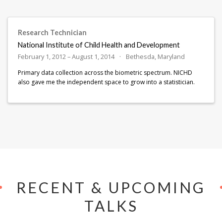
Research Technician
National Institute of Child Health and Development
February 1, 2012 – August 1, 2014
Bethesda, Maryland
Primary data collection across the biometric spectrum. NICHD
also gave me the independent space to grow into a statistician.
RECENT & UPCOMING
TALKS