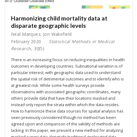
Harmonizing child mortality data at
disparate geographic levels
Neal Marquez
,
Jon Wakefield
February 2020
Statistical Methods in Medical
Research, 30
(5)
There is an increasing focus on reducing inequalities in health
outcomes in developing countries. Subnational variation is of
particular interest, with geographic data used to understand
the spatial risk of detrimental outcomes and to identify who is
at greatest risk. While some health surveys provide
observations with associated geographic coordinates, many
others provide data that have their locations masked and
instead only report the strata within which the data resides.
How to harmonize these data sources for spatial analysis has
seen previously considered though no method has been
agreed upon and comparison of the validity of methods are
lacking. In this paper, we present a new method for analyzing
masked survey data alongside traditional geolocated data,