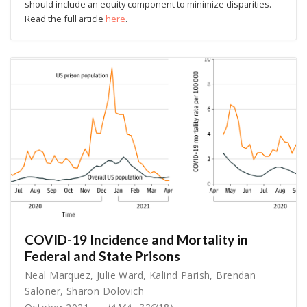
should include an equity component to minimize disparities.
Read the full article
here
.
COVID-19 Incidence and Mortality in
Federal and State Prisons
Neal Marquez
,
Julie Ward
,
Kalind Parish
,
Brendan
Saloner
,
Sharon Dolovich