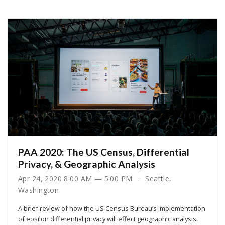
PAA 2020: The US Census, Differential
Privacy, & Geographic Analysis
Apr 24, 2020 8:00 AM — 5:00 PM
Seattle,
Washington
A brief review of how the US Census Bureau’s implementation
of epsilon differential privacy will effect geographic analysis.