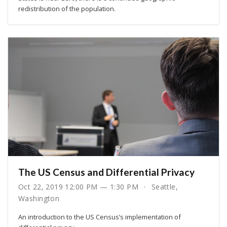
redistribution of the population.
The US Census and Differential Privacy
Oct 22, 2019 12:00 PM — 1:30 PM
Seattle,
Washington
An introduction to the US Census’s implementation of